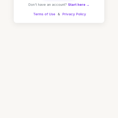
Don't have an account?
Start here →
Terms of Use
&
Privacy Policy