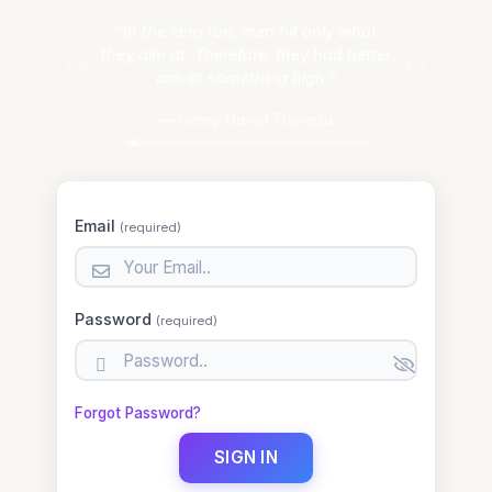
“In the long run, men hit only what
they aim at. Therefore, they had better
‹
›
aim at something high.”
— Henry David Thoreau
Email
(required)
email
Password
(required)
password
Forgot Password?