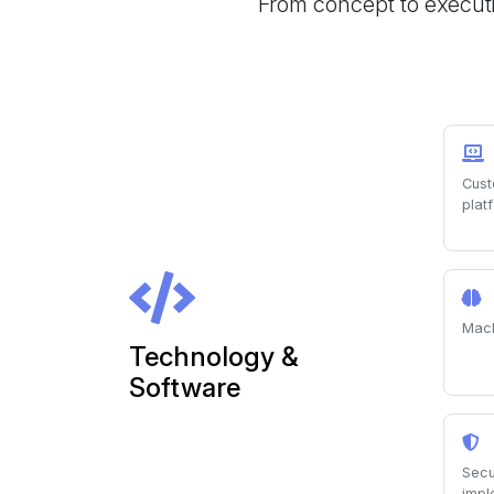
From concept to executi
Cust
plat
Mach
Technology &
Software
Secu
impl