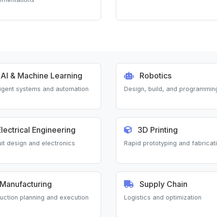
AI & Machine Learning
Robotics
lligent systems and automation
Design, build, and programmin
lectrical Engineering
3D Printing
uit design and electronics
Rapid prototyping and fabricat
Manufacturing
Supply Chain
uction planning and execution
Logistics and optimization