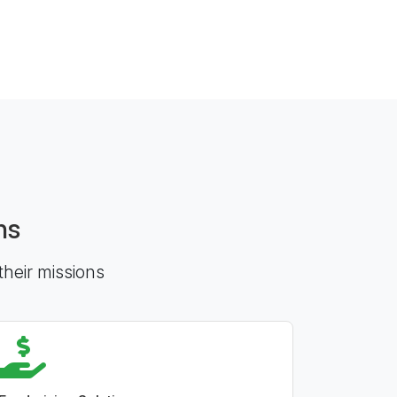
ns
their missions