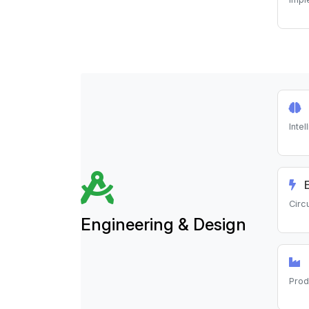
Inte
E
Circ
Engineering & Design
Prod