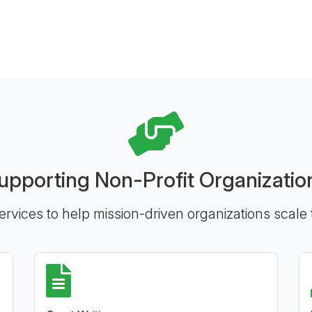
upporting Non-Profit Organizatio
ervices to help mission-driven organizations scale 