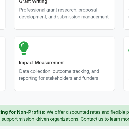
Grant Writing
Professional grant research, proposal
development, and submission management
Impact Measurement
Data collection, outcome tracking, and
reporting for stakeholders and funders
cing for Non-Profits:
We offer discounted rates and flexible
o support mission-driven organizations. Contact us to learn mor