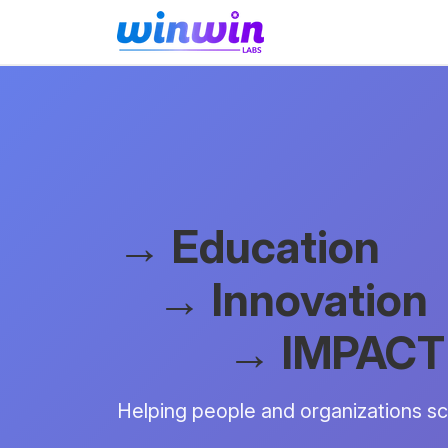
→ Education
→ Innovation
→ IMPACT
Helping people and organizations sca