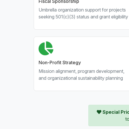
Fiscal Sponsorship
Umbrella organization support for projects
seeking 501(c)(3) status and grant eligibility
Non-Profit Strategy
Mission alignment, program development,
and organizational sustainability planning
Special Pri
t