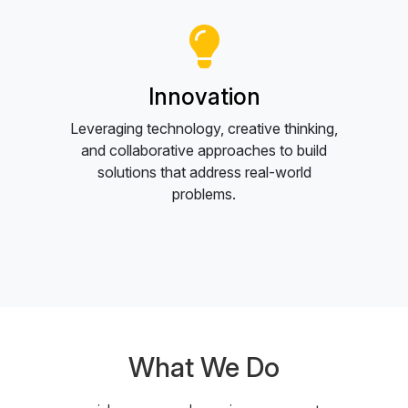
Innovation
Leveraging technology, creative thinking,
and collaborative approaches to build
solutions that address real-world
problems.
What We Do