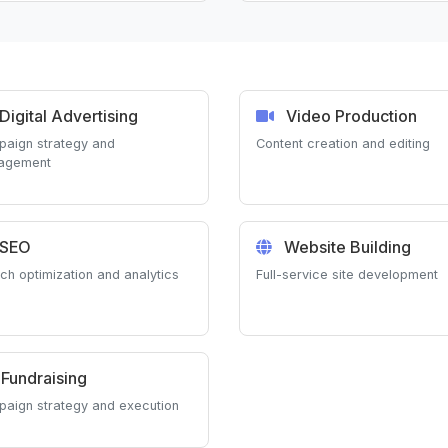
Digital Advertising
Video Production
aign strategy and
Content creation and editing
agement
SEO
Website Building
ch optimization and analytics
Full-service site development
Fundraising
aign strategy and execution