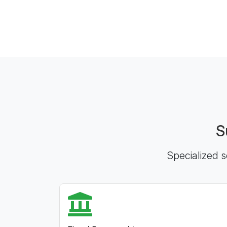
S
Specialized s