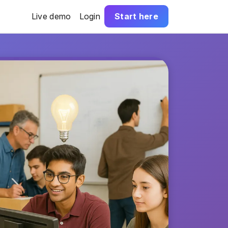
Live demo
Login
Start here