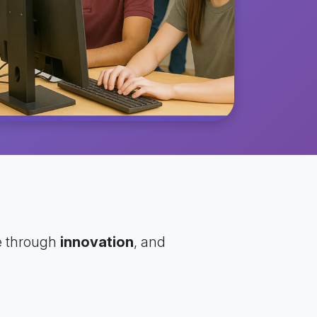
e through
innovation
, and