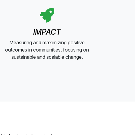
IMPACT
Measuring and maximizing positive
outcomes in communities, focusing on
sustainable and scalable change.