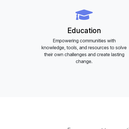
Education
Empowering communities with
knowledge, tools, and resources to solve
their own challenges and create lasting
change.