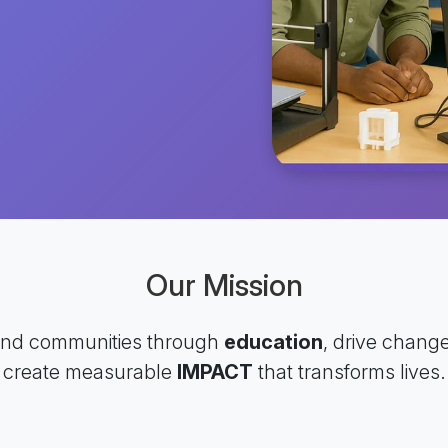
Our Mission
and communities through
education
, drive chang
create measurable
IMPACT
that transforms lives.