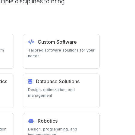
ple disciplines to bring
Custom Software
orm
Tailored software solutions for your
needs
ics
Database Solutions
Design, optimization, and
management
Robotics
tion
Design, programming, and
implementation