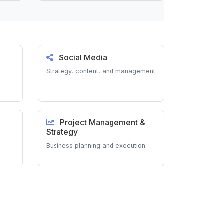
Social Media
Strategy, content, and management
Project Management &
Strategy
Business planning and execution