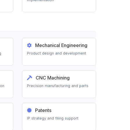
Mechanical Engineering
g
Product design and development
CNC Machining
ion
Precision manufacturing and parts
Patents
IP strategy and filing support