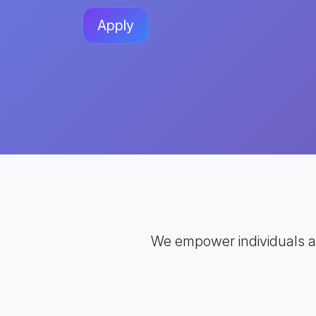
Apply
We empower individuals 