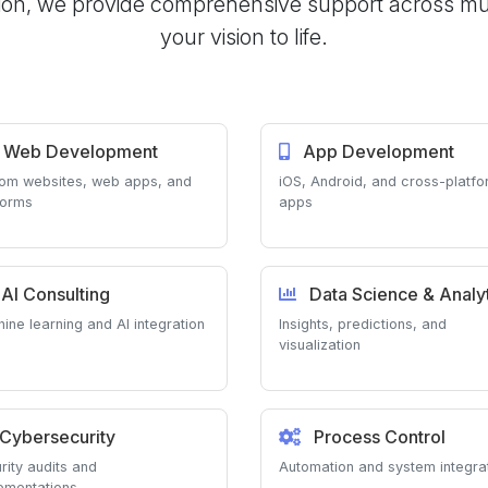
on, we provide comprehensive support across multi
your vision to life.
Web Development
App Development
om websites, web apps, and
iOS, Android, and cross-platf
forms
apps
AI Consulting
Data Science & Analyt
ine learning and AI integration
Insights, predictions, and
visualization
Cybersecurity
Process Control
rity audits and
Automation and system integra
ementations