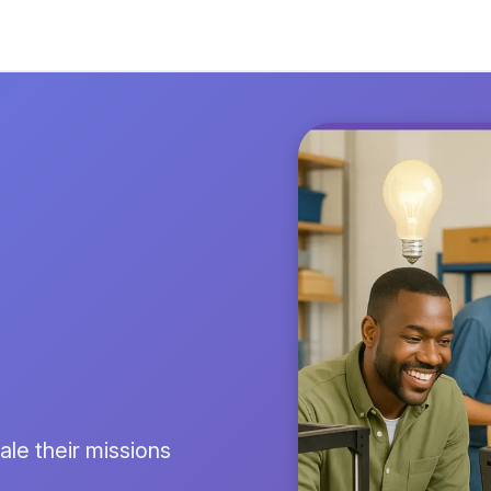
le their missions