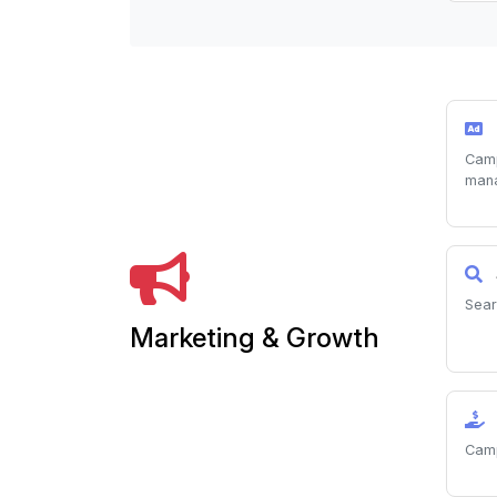
Camp
man
Sear
Marketing & Growth
Camp