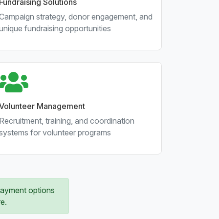
Fundraising Solutions
Campaign strategy, donor engagement, and
unique fundraising opportunities
Volunteer Management
Recruitment, training, and coordination
systems for volunteer programs
 payment options
e.