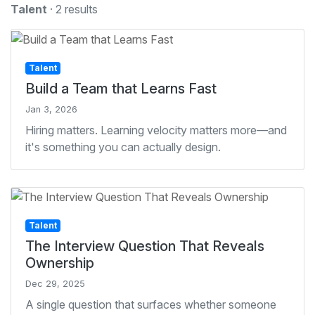
Talent
· 2 results
Talent
Build a Team that Learns Fast
Jan 3, 2026
Hiring matters. Learning velocity matters more—and
it's something you can actually design.
Talent
The Interview Question That Reveals
Ownership
Dec 29, 2025
A single question that surfaces whether someone