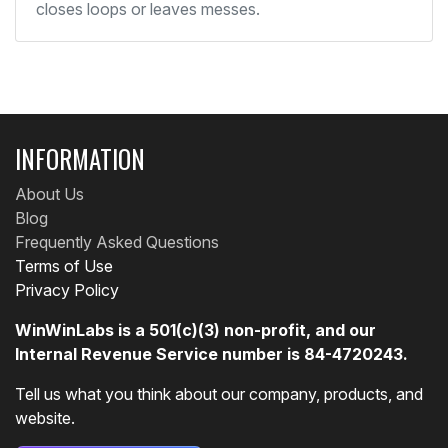
closes loops or leaves messes.
INFORMATION
About Us
Blog
Frequently Asked Questions
Terms of Use
Privacy Policy
WinWinLabs is a 501(c)(3) non-profit, and our
Internal Revenue Service number is 84-4720243.
Tell us what you think about our company, products, and
website.