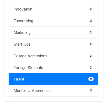
Innovation
2
Fundraising
3
Marketing
2
Start-Ups
2
College Admissions
2
Foreign Students
2
Talent
2
Mentor → Apprentice
3