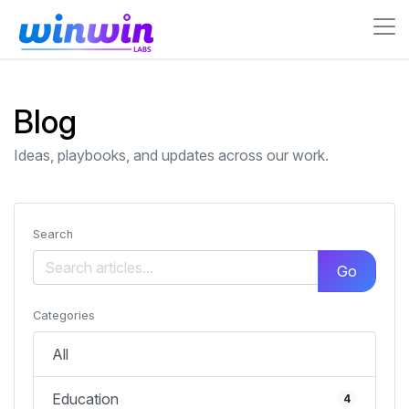
Blog
Ideas, playbooks, and updates across our work.
Search
Go
Categories
All
Education
4