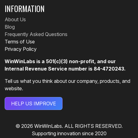
INFORMATION
About Us
Blog
Frequently Asked Questions
Terms of Use
Privacy Policy
WinWinLabs is a 501(c)(3) non-profit, and our
Internal Revenue Service number is 84-4720243.
Tell us what you think about our company, products, and
website.
HELP US IMPROVE
© 2026 WinWinLabs. ALL RIGHTS RESERVED.
Supporting innovation since 2020