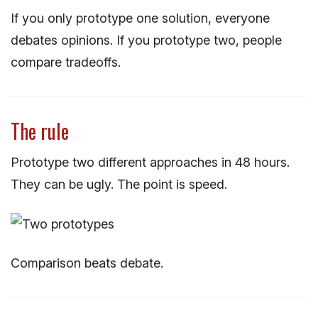
If you only prototype one solution, everyone
debates opinions. If you prototype two, people
compare tradeoffs.
The rule
Prototype two different approaches in 48 hours.
They can be ugly. The point is speed.
Comparison beats debate.