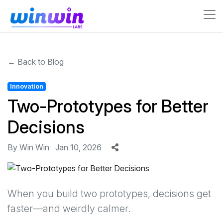
← Back to Blog
Innovation
Two-Prototypes for Better
Decisions
By Win Win
Jan 10, 2026
When you build two prototypes, decisions get
faster—and weirdly calmer.