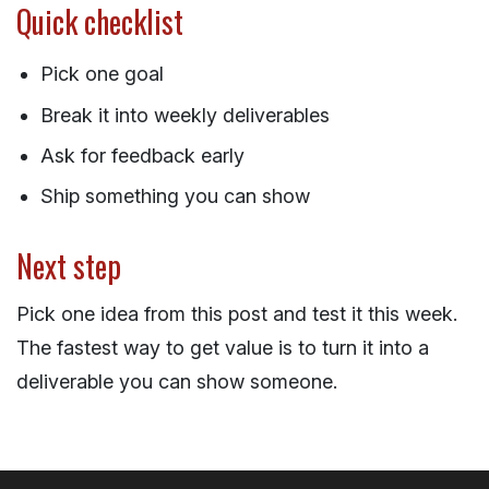
Quick checklist
Pick one goal
Break it into weekly deliverables
Ask for feedback early
Ship something you can show
Next step
Pick one idea from this post and test it this week.
The fastest way to get value is to turn it into a
deliverable you can show someone.