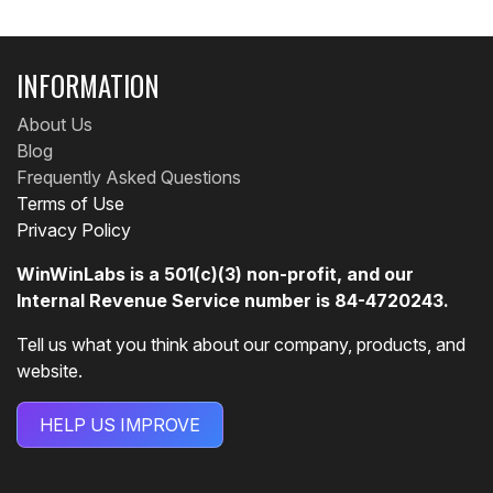
INFORMATION
About Us
Blog
Frequently Asked Questions
Terms of Use
Privacy Policy
WinWinLabs is a 501(c)(3) non-profit, and our
Internal Revenue Service number is 84-4720243.
Tell us what you think about our company, products, and
website.
HELP US IMPROVE