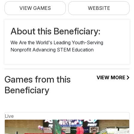
VIEW GAMES
WEBSITE
About this Beneficiary:
We Are the World's Leading Youth-Serving
Nonprofit Advancing STEM Education
Games from this
VIEW MORE
Beneficiary
Live