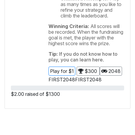
as many times as you like to
refine your strategy and
climb the leaderboard.
Winning Criteria:
All scores will
be recorded. When the fundraising
goal is met, the player with the
highest score wins the prize.
Tip:
If you do not know how to
play, you can learn
here
.
Play for $1
$300
2048
FIRST
2048
FIRST
2048
$2.00 raised of $1300