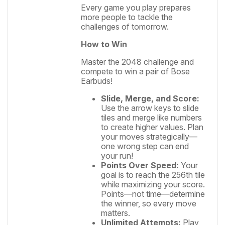
Every game you play prepares
more people to tackle the
challenges of tomorrow.
How to Win
Master the 2048 challenge and
compete to win a pair of Bose
Earbuds!
Slide, Merge, and Score:
Use the arrow keys to slide
tiles and merge like numbers
to create higher values. Plan
your moves strategically—
one wrong step can end
your run!
Points Over Speed:
Your
goal is to reach the 256th tile
while maximizing your score.
Points—not time—determine
the winner, so every move
matters.
Unlimited Attempts:
Play