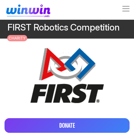
FIRST Robotics Competition
CHARITY
DONATE