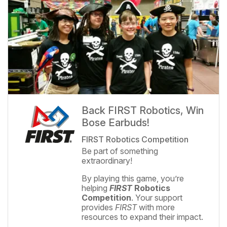
Back FIRST Robotics, Win
Bose Earbuds!
FIRST Robotics Competition
Be part of something
extraordinary!
By playing this game, you’re
helping
FIRST
Robotics
Competition
. Your support
provides
FIRST
with more
resources to expand their impact.