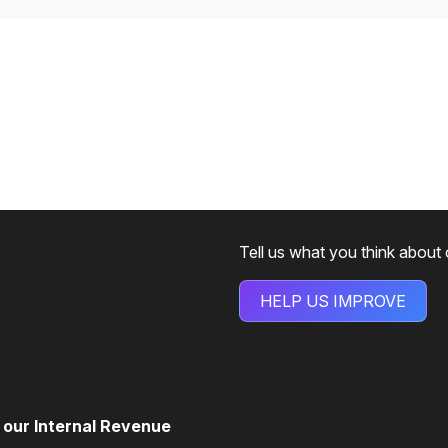
Tell us what you think about
HELP US IMPROVE
d our Internal Revenue