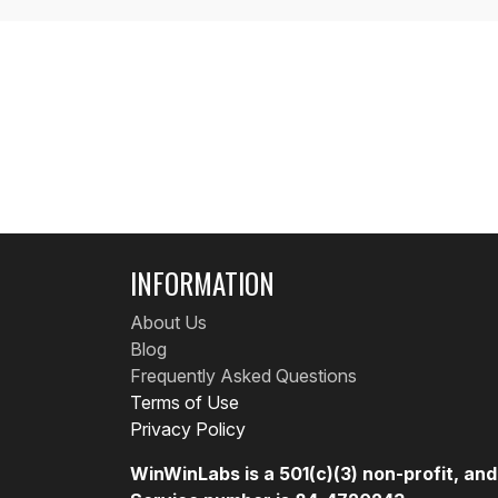
INFORMATION
About Us
Blog
Frequently Asked Questions
Terms of Use
Privacy Policy
WinWinLabs is a 501(c)(3) non-profit, an