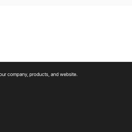
 our company, products, and website.