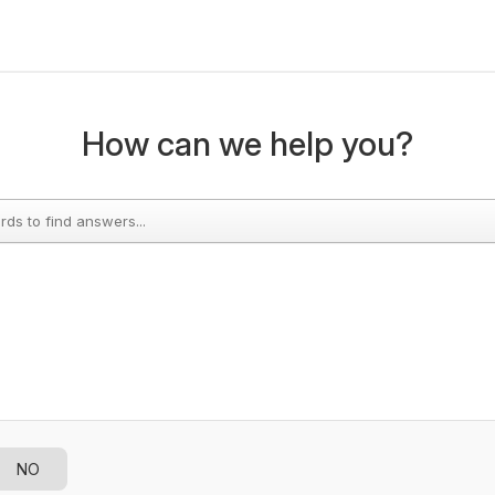
How can we help you?
NO