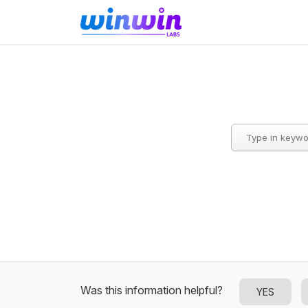
Was this information helpful?
YES