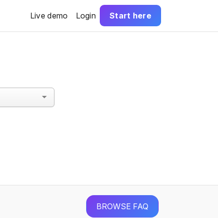
Live demo
Login
Start here
BROWSE FAQ